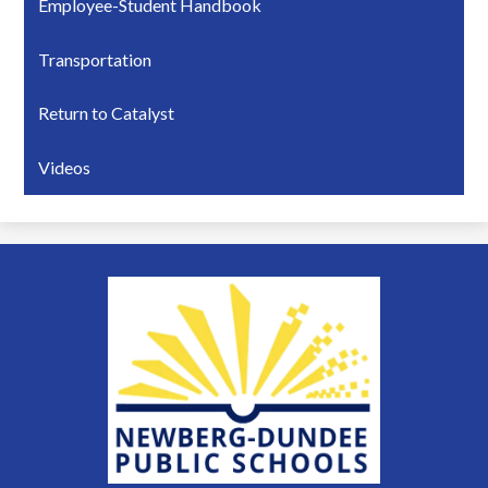
Employee-Student Handbook
Transportation
Return to Catalyst
Videos