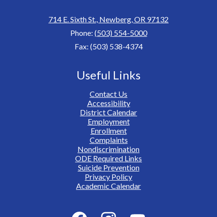
714 E. Sixth St., Newberg, OR 97132
Phone:
(503) 554-5000
Fax: (503) 538-4374
Useful Links
Contact Us
Accessibility
District Calendar
Employment
Enrollment
Complaints
Nondiscrimination
ODE Required Links
Suicide Prevention
Privacy Policy
Academic Calendar
Social