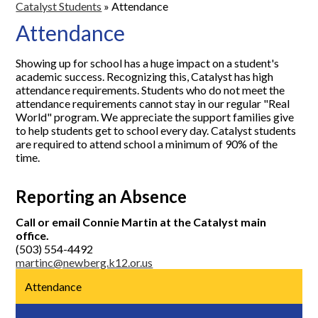
Catalyst Students
»
Attendance
Attendance
Showing up for school has a huge impact on a student's
academic success. Recognizing this, Catalyst has high
attendance requirements. Students who do not meet the
attendance requirements cannot stay in our regular "Real
World" program. We appreciate the support families give
to help students get to school every day. Catalyst students
are required to attend school a minimum of 90% of the
time.
Reporting an Absence
Call or email Connie Martin at the Catalyst main
office.
(503) 554-4492
martinc@newberg.k12.or.us
Attendance