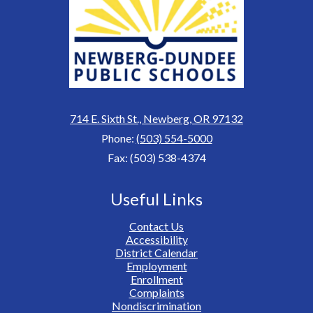
714 E. Sixth St., Newberg, OR 97132
Phone:
(503) 554-5000
Fax: (503) 538-4374
Useful Links
Contact Us
Accessibility
District Calendar
Employment
Enrollment
Complaints
Nondiscrimination