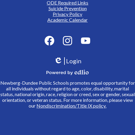
ODE Required Links
Suicide Prevention
Privacy Policy
Academic Calendar
Social
Media
Links
Facebook
Instagram
YouTube
Login
Edlio
Powered
Newberg-Dundee Public Schools promotes equal opportunity for
by
all individuals without regard to age, color, disability, marital
Edlio
status, national origin, race, religion or creed, sex or gender, sexual
orientation, or veteran status. For more information, please view
our
Nondiscrimination/Title IX policy.