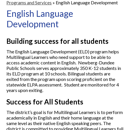
Programs and Services
»
English Language Development
English Language
Development
Building success for all students
The English Language Development (ELD) program helps
Multilingual Learners who need support to be able to
access academic content in English. Newberg-Dundee
Public Schools serves approximately 350 K-12 students in
its ELD program at 10 schools. Bilingual students are
exited from the program upon scoring proficient on the
statewide ELPA assessment. Student are monitored for 4
years upon exiting.
Success for All Students
The district’s goal is for Multilingual Learners is to perform
academically in English and their home language at the
same level as their native English speaking peers. The
district is committed to providing Multilingual Learners full