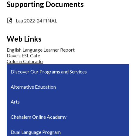
Supporting Documents
Lau 2022-24 FINAL
Web Links
English Language Learner Report
Dave's ESL Cafe
Colorin Colorado
Discover Our Programs and Services
Alternative Education
Arts
Chehalem Online Academy
Dual Language Program