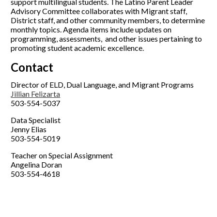
support multilingual students. The Latino Parent Leader
Advisory Committee collaborates with Migrant staff,
District staff, and other community members, to determine
monthly topics. Agenda items include updates on
programming, assessments, and other issues pertaining to
promoting student academic excellence.
Contact
Director of ELD, Dual Language, and Migrant Programs
Jillian Felizarta
503-554-5037
Data Specialist
Jenny Elias
503-554-5019
Teacher on Special Assignment
Angelina Doran
503-554-4618