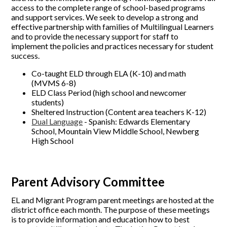
access to the complete range of school-based programs
and support services. We seek to develop a strong and
effective partnership with families of Multilingual Learners
and to provide the necessary support for staff to
implement the policies and practices necessary for student
success.
Co-taught ELD through ELA (K-10) and math
(MVMS 6-8)
ELD Class Period (high school and newcomer
students)
Sheltered Instruction (Content area teachers K-12)
Dual Language
- Spanish: Edwards Elementary
School, Mountain View Middle School, Newberg
High School
Parent Advisory Committee
EL and Migrant Program parent meetings are hosted at the
district office each month. The purpose of these meetings
is to provide information and education how to best