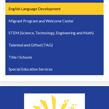
English Language Development
Migrant Program and Welcome Center
STEM (Science, Technology, Engineering and Math)
Talented and Gifted (TAG)
Title I Schools
Special Education Services